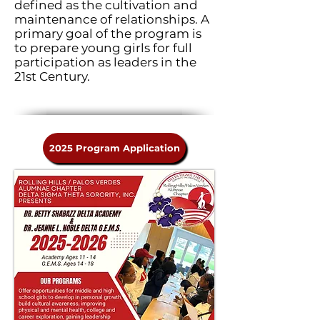
defined as the cultivation and
maintenance of relationships. A
primary goal of the program is
to prepare young girls for full
participation as leaders in the
21st Century.
2025 Program Application