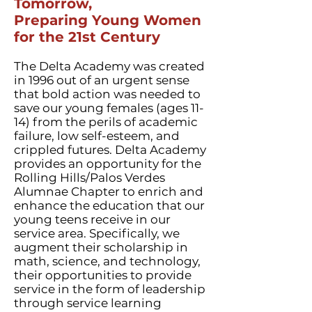
Tomorrow,
Preparing Young Women
for the 21st Century
The Delta Academy was created
in 1996 out of an urgent sense
that bold action was needed to
save our young females (ages 11-
14) from the perils of academic
failure, low self-esteem, and
crippled futures. Delta Academy
provides an opportunity for the
Rolling Hills/Palos Verdes
Alumnae Chapter to enrich and
enhance the education that our
young teens receive in our
service area. Specifically, we
augment their scholarship in
math, science, and technology,
their opportunities to provide
service in the form of leadership
through service learning