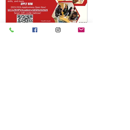
Email questions to
rhpvacdst.academygems@gmail.com
For more information, visit our National
Website at
www.deltasigmatheta.org
or
our Farwest Regional Website at
www.dstfarwestregion.com