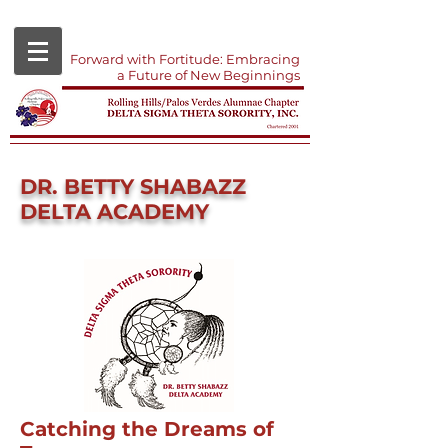
Forward with Fortitude: Embracing
a Future of New Beginnings
DR. BETTY SHABAZZ
DELTA ACADEMY
Catching the Dreams of