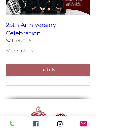
25th Anniversary
Celebration
Sat, Aug 15
More info
Tickets