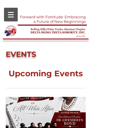
Forward with Fortitude: Embracing
a Future of New Beginnings
EVENTS
Upcoming Events