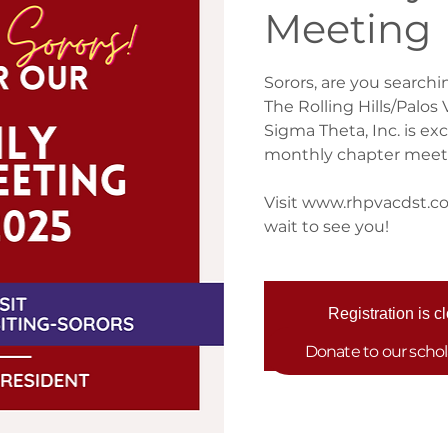
Meeting
Sorors, are you searchi
The Rolling Hills/Palo
Sigma Theta, Inc. is ex
monthly chapter meet
Visit www.rhpvacdst.com
wait to see you!
Registration is c
See other eve
Donate to our scho