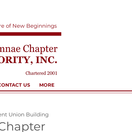
ure of New Beginnings
CONTACT US
MORE
ent Union Building
Chapter