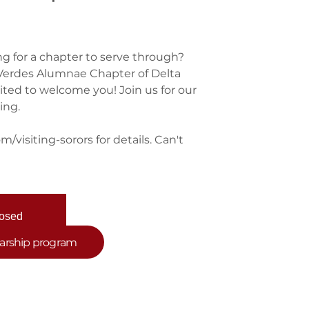
ng for a chapter to serve through?
s Verdes Alumnae Chapter of Delta
cited to welcome you! Join us for our
ing.
/visiting-sorors for details. Can't
losed
nts
larship program