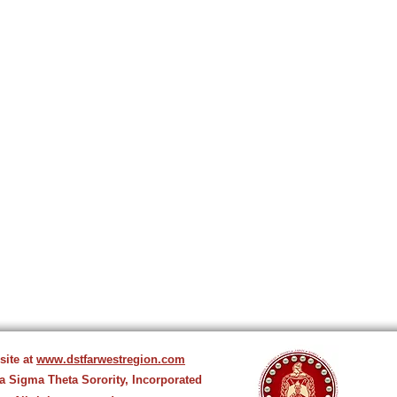
site at
www.dstfarwestregion.com
ta Sigma Theta Sorority, Incorporated