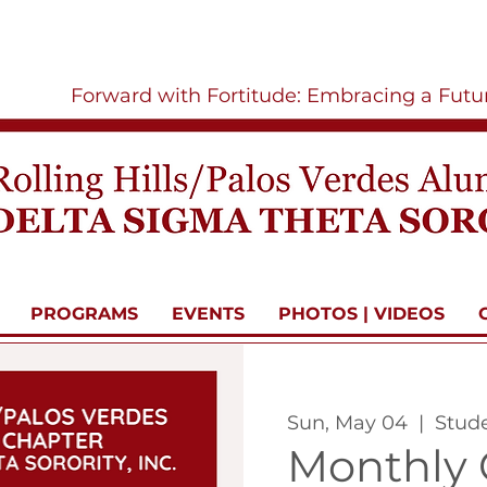
Forward with Fortitude: Embracing a Fut
PROGRAMS
EVENTS
PHOTOS | VIDEOS
Sun, May 04
  |  
Stud
Monthly 