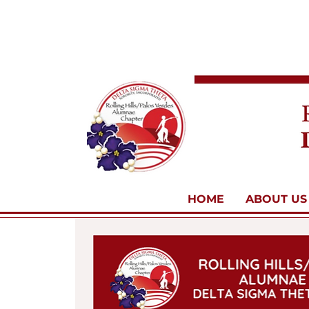
HOME
ABOUT US