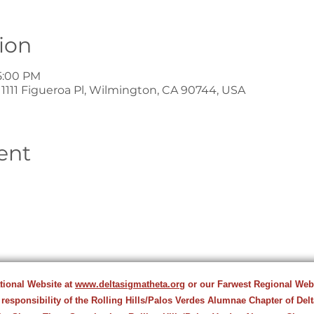
ion
5:00 PM
1111 Figueroa Pl, Wilmington, CA 90744, USA
ent
ational Website at
www.deltasigmatheta.org
or our Farwest Regional Web
 responsibility of the Rolling Hills/Palos Verdes Alumnae Chapter of Del