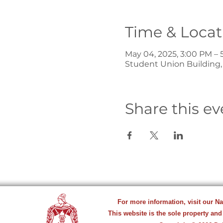
Time & Locat
May 04, 2025, 3:00 PM – 
Student Union Building, 
Share this ev
For more information, visit our N
This website is the sole property and