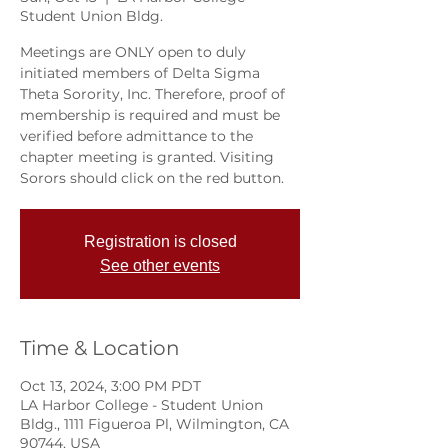
Student Union Bldg.
Meetings are ONLY open to duly
initiated members of Delta Sigma
Theta Sorority, Inc. Therefore, proof of
membership is required and must be
verified before admittance to the
chapter meeting is granted. Visiting
Sorors should click on the red button.
Registration is closed
See other events
Time & Location
Oct 13, 2024, 3:00 PM PDT
LA Harbor College - Student Union
Bldg., 1111 Figueroa Pl, Wilmington, CA
90744, USA