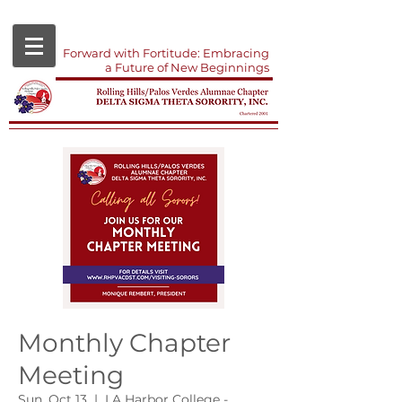
Forward with Fortitude: Embracing
a Future of New Beginnings
Monthly Chapter
Meeting
Sun, Oct 13
  |  
LA Harbor College -