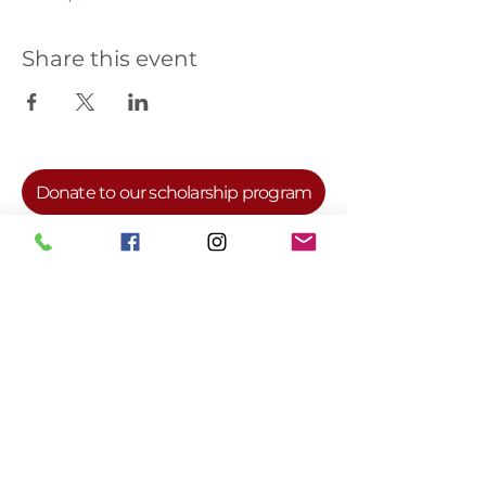
Share this event
Donate to our scholarship program
For more information, visit our National
Website at
www.deltasigmatheta.org
or
our Farwest Regional Website at
www.dstfarwestregion.com