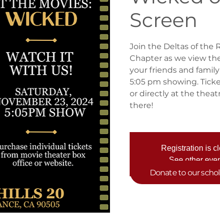
Screen
Join the Deltas of the 
Chapter as we view th
your friends and family
5:05 pm showing. Ticke
or directly at the thea
there!
Registration is c
See other eve
Donate to our scho