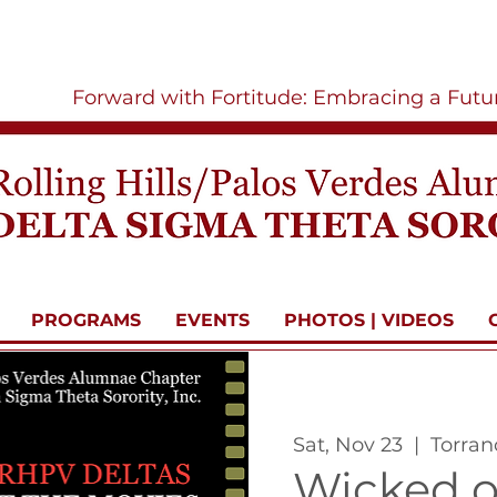
Forward with Fortitude: Embracing a Fut
PROGRAMS
EVENTS
PHOTOS | VIDEOS
Sat, Nov 23
  |  
Torran
Wicked o