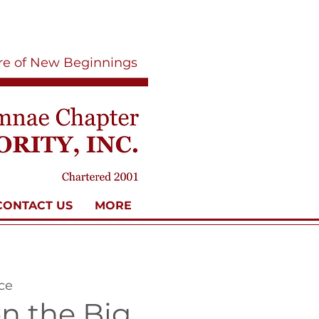
ure of New Beginnings
CONTACT US
MORE
ce
n the Big