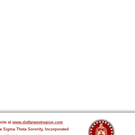
site at
www.dstfarwestregion.com
ta Sigma Theta Sorority, Incorporated