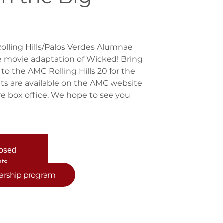
Rolling Hills/Palos Verdes Alumnae
e movie adaptation of Wicked! Bring
 to the AMC Rolling Hills 20 for the
ts are available on the AMC website
tre box office. We hope to see you
losed
nts
larship program