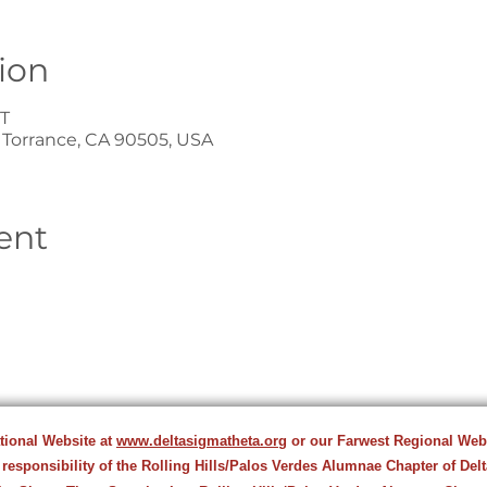
ion
ST
, Torrance, CA 90505, USA
ent
ational Website at
www.deltasigmatheta.org
or our Farwest Regional Web
 responsibility of the Rolling Hills/Palos Verdes Alumnae Chapter of Del