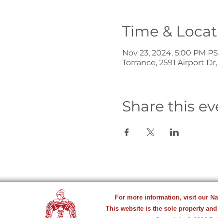
Time & Locat
Nov 23, 2024, 5:00 PM P
Torrance, 2591 Airport Dr
Share this ev
For more information, visit our N
This website is the sole property and