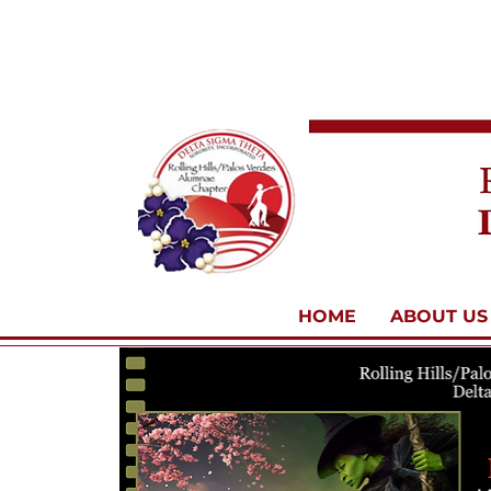
HOME
ABOUT US